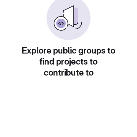
Explore public groups to
find projects to
contribute to