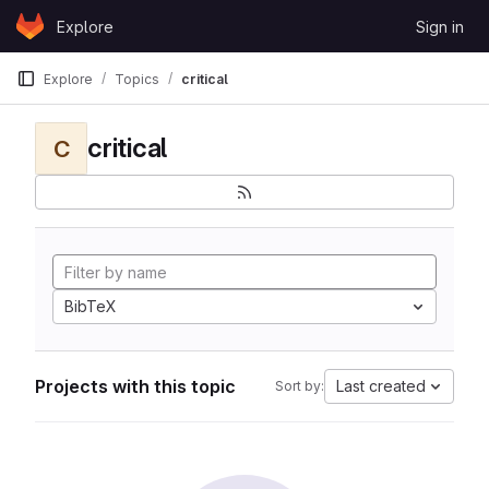
Skip to content
Explore
Sign in
GitLab
Explore
Topics
critical
critical
C
BibTeX
Projects with this topic
Last created
Sort by: