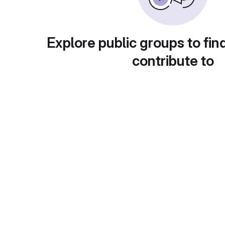
Explore public groups to fin
contribute to