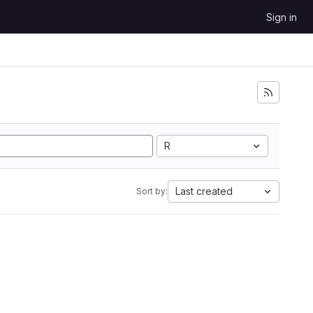
Sign in
R
Last created
Sort by: