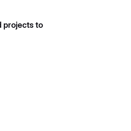
d projects to