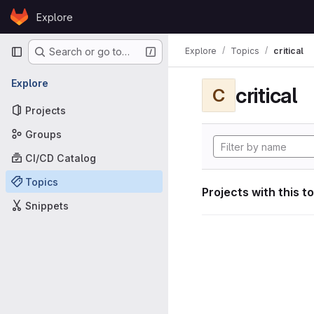
Skip to content
Explore
GitLab
Primary navigation
Explore
Topics
critical
Search or go to…
Explore
critical
C
Projects
Groups
CI/CD Catalog
Topics
Projects with this t
Snippets