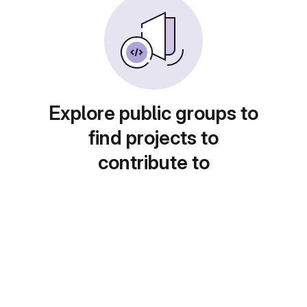
Explore public groups to
find projects to
contribute to