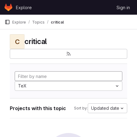
Skip to content
Explore
Sign in
GitLab
Explore
Topics
critical
critical
C
TeX
Projects with this topic
Updated date
Sort by: