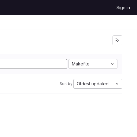
Sign in
Makefile
Oldest updated
Sort by: