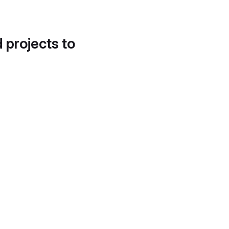
d projects to