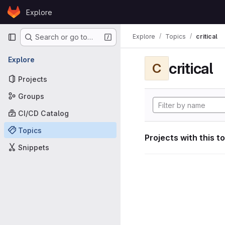
Skip to content
Explore
GitLab
Primary navigation
Explore
Topics
critical
Search or go to…
Explore
critical
C
Projects
Groups
CI/CD Catalog
Topics
Projects with this t
Snippets