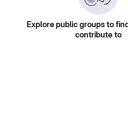
Explore public groups to fin
contribute to