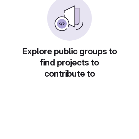
Explore public groups to
find projects to
contribute to