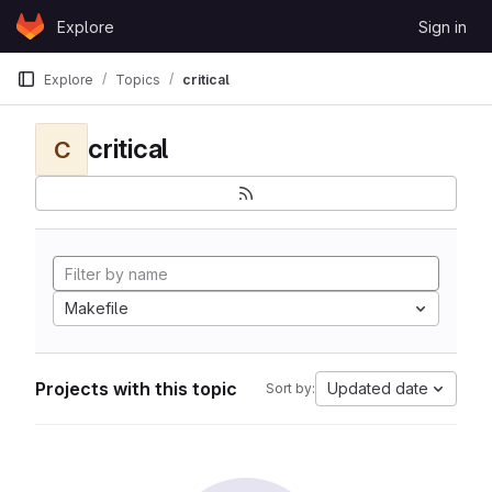
Skip to content
Explore
Sign in
GitLab
Explore
Topics
critical
critical
C
Makefile
Projects with this topic
Updated date
Sort by: