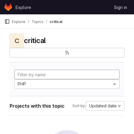
Skip to content
Explore
Sign in
GitLab
Explore
Topics
critical
critical
C
PHP
Projects with this topic
Updated date
Sort by: