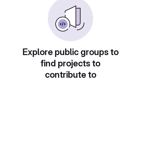
Explore public groups to
find projects to
contribute to