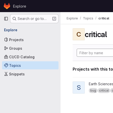
Skip to content
Explore
GitLab
Primary navigation
Explore
Topics
critical
Search or go to…
Explore
critical
C
Projects
Groups
CI/CD Catalog
Topics
Projects with this t
Snippets
View specs2cmor proje
Earth Science
S
bug
critical