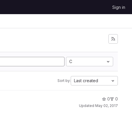
Sign in
C
Last created
Sort by:
0
0
Updated
May 02, 2017