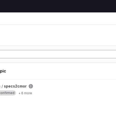
opic
ct
s /
specs2cmor
confirmed
+ 6 more