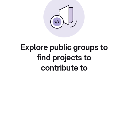
Explore public groups to
find projects to
contribute to