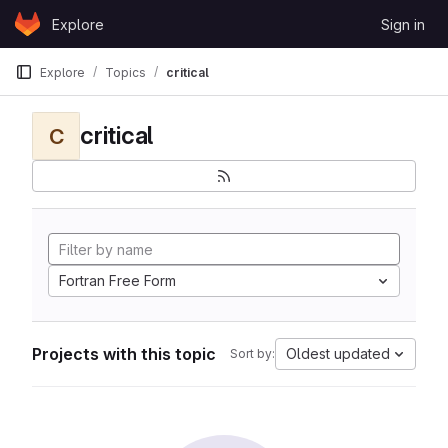
Skip to content
Explore
Sign in
GitLab
Explore
Topics
critical
critical
C
Fortran Free Form
Projects with this topic
Oldest updated
Sort by: