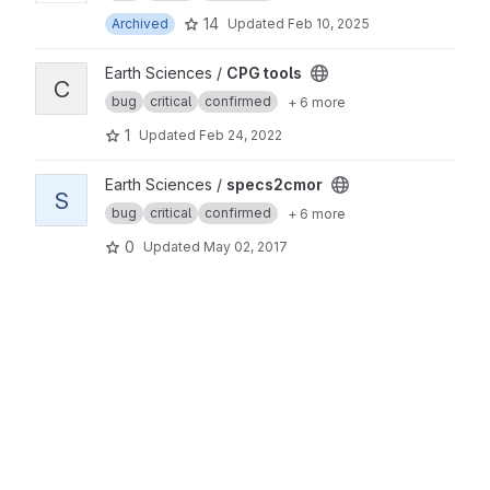
14
Archived
Updated
Feb 10, 2025
View CPG tools project
Earth Sciences /
CPG tools
C
bug
critical
confirmed
+ 6 more
1
Updated
Feb 24, 2022
View specs2cmor project
Earth Sciences /
specs2cmor
S
bug
critical
confirmed
+ 6 more
0
Updated
May 02, 2017