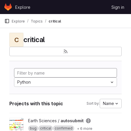
Skip to content
Explore
Sign in
GitLab
Explore
Topics
critical
critical
C
Python
Projects with this topic
Name
Sort by:
View autosubmit project
Earth Sciences /
autosubmit
bug
critical
confirmed
+ 6 more