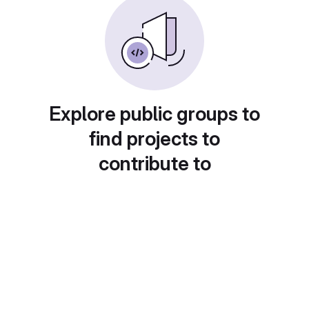
Explore public groups to
find projects to
contribute to