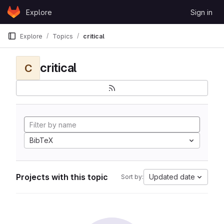
Skip to content
Explore
Sign in
GitLab
Explore
Topics
critical
critical
C
BibTeX
Projects with this topic
Updated date
Sort by: