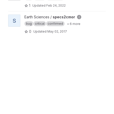
1
Updated
Feb 24, 2022
View specs2cmor project
Earth Sciences /
specs2cmor
S
bug
critical
confirmed
+ 6 more
0
Updated
May 02, 2017