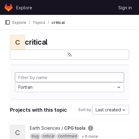
Skip to content
Explore
Sign in
GitLab
Explore
Topics
critical
critical
C
Fortran
Projects with this topic
Last created
Sort by:
View CPG tools project
Earth Sciences /
CPG tools
C
bug
critical
confirmed
+ 6 more