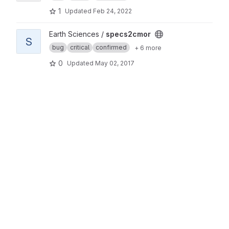
1
Updated
Feb 24, 2022
View specs2cmor project
Earth Sciences /
specs2cmor
S
bug
critical
confirmed
+ 6 more
0
Updated
May 02, 2017