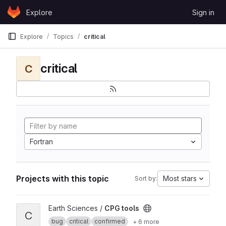
Skip to content
Explore
Sign in
GitLab
Explore
Topics
critical
critical
C
Fortran
Projects with this topic
Most stars
Sort by:
View CPG tools project
Earth Sciences /
CPG tools
C
bug
critical
confirmed
+ 6 more