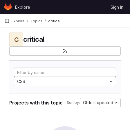
Skip to content
Explore
Sign in
GitLab
Explore
Topics
critical
critical
C
CSS
Projects with this topic
Oldest updated
Sort by: