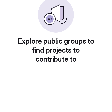
Explore public groups to
find projects to
contribute to