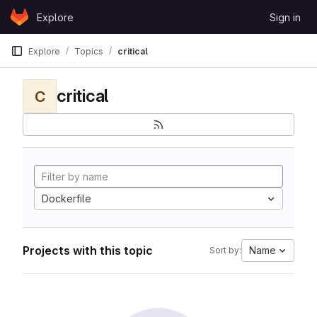
Skip to content
Explore
Sign in
GitLab
Explore
Topics
critical
critical
C
Dockerfile
Projects with this topic
Name
Sort by: