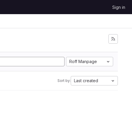
Sign in
Roff Manpage
Last created
Sort by: