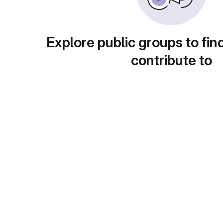
Explore public groups to fin
contribute to