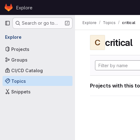
Skip to content
Explore
GitLab
Primary navigation
Explore
Topics
critical
Search or go to…
Explore
critical
C
Projects
Groups
CI/CD Catalog
Topics
Projects with this t
Snippets