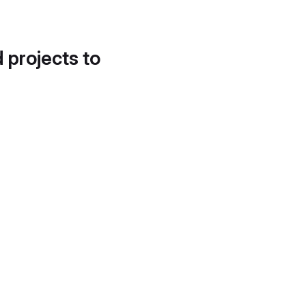
d projects to