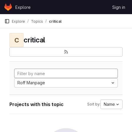
Skip to content
Explore
Sign in
GitLab
Explore
Topics
critical
critical
C
Roff Manpage
Projects with this topic
Name
Sort by: