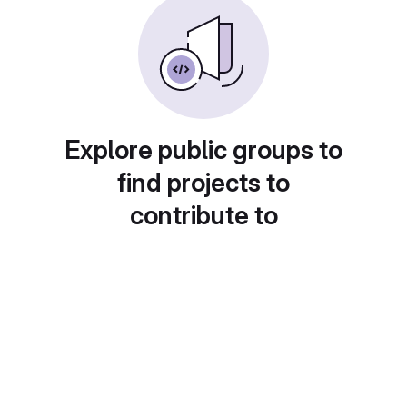
Explore public groups to
find projects to
contribute to