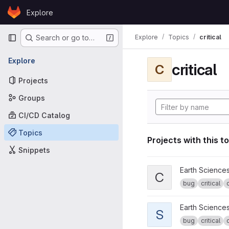
Skip to content
Explore
GitLab
Primary navigation
Explore
Topics
critical
Search or go to…
Explore
critical
C
Projects
Groups
CI/CD Catalog
Topics
Projects with this t
Snippets
View CPG tools project
Earth Science
C
bug
critical
View specs2cmor proje
Earth Science
S
bug
critical