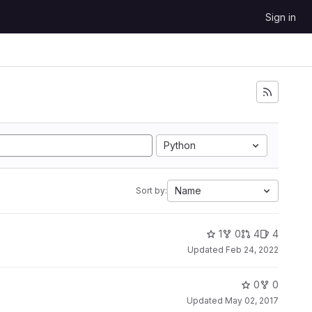
Sign in
Python
Name
Sort by:
1
0
4
4
Updated
Feb 24, 2022
0
0
Updated
May 02, 2017