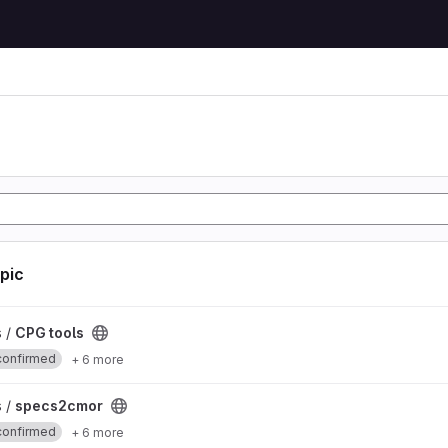
opic
s /
CPG tools
confirmed
+ 6 more
ct
s /
specs2cmor
confirmed
+ 6 more