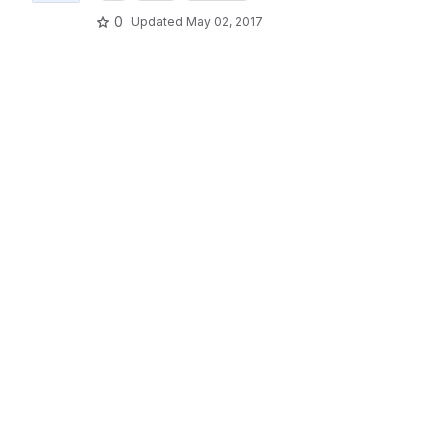
0
Updated
May 02, 2017