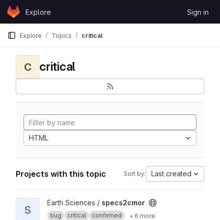
Skip to content
Explore
Sign in
GitLab
Explore
Topics
critical
critical
C
HTML
Projects with this topic
Last created
Sort by:
View specs2cmor project
Earth Sciences /
specs2cmor
S
bug
critical
confirmed
+ 6 more