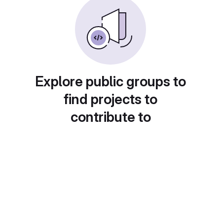
Explore public groups to
find projects to
contribute to