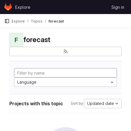
Skip to content
Explore
Sign in
GitLab
Explore
Topics
forecast
forecast
F
Language
Projects with this topic
Updated date
Sort by: