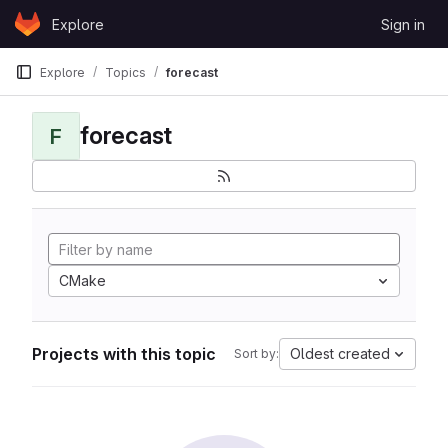
Skip to content
Explore
Sign in
GitLab
Explore
Topics
forecast
forecast
F
CMake
Projects with this topic
Oldest created
Sort by: