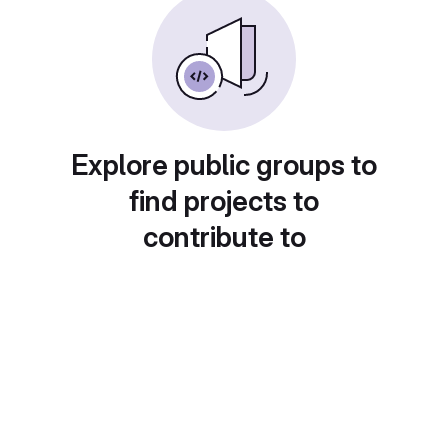
Explore public groups to
find projects to
contribute to