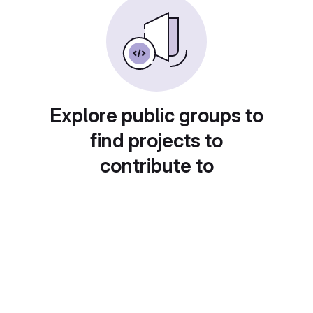
Explore public groups to
find projects to
contribute to