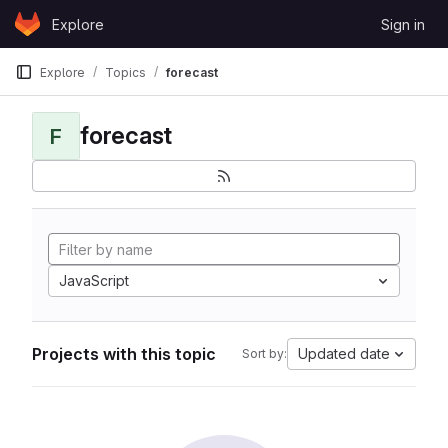
Skip to content
Explore
Sign in
GitLab
Explore
Topics
forecast
forecast
F
JavaScript
Projects with this topic
Updated date
Sort by: