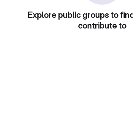
Explore public groups to fin
contribute to