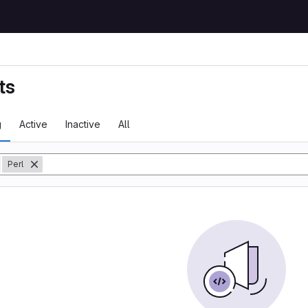
ts
g
Active
Inactive
All
y
Perl