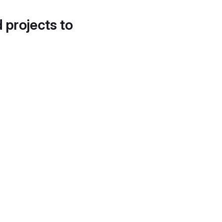
d projects to