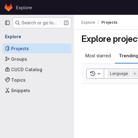
Skip to content
Explore
GitLab
Primary navigation
Explore
Projects
Search or go to…
Explore projec
Explore
Projects
Most starred
Trendin
Groups
CI/CD Catalog
Toggle search histor
Language
=
Topics
Snippets