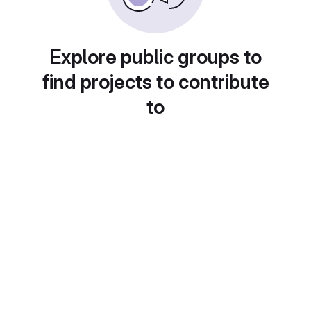
Explore public groups to
find projects to contribute
to