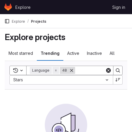
Skip to content
Explore
Sign in
GitLab
Explore
Projects
Explore projects
Most starred
Trending
Active
Inactive
All
Toggle search history
Language
=
48
Sort by:
Stars