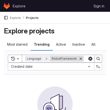
Skip to content
Explore
Sign in
GitLab
Explore
Projects
Explore projects
Most starred
Trending
Active
Inactive
All
Toggle search history
Language
=
RobotFramework
Sort by:
Created date