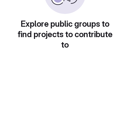
Explore public groups to
find projects to contribute
to