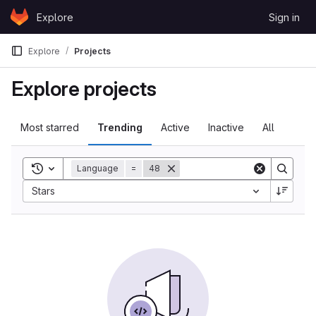
Skip to content
Explore
Sign in
GitLab
Explore
Projects
Explore projects
Most starred
Trending
Active
Inactive
All
Toggle search history
Language
=
48
Sort by:
Stars