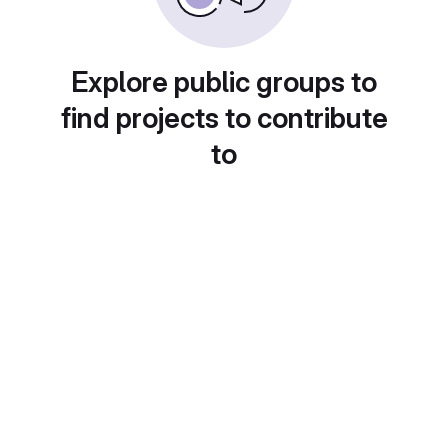
Explore public groups to
find projects to contribute
to