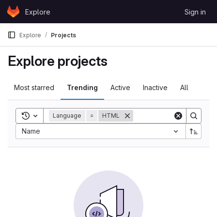
Skip to content
Explore
Sign in
GitLab
Explore
Projects
Explore projects
Most starred
Trending
Active
Inactive
All
Toggle search history
Language
=
HTML
Sort by:
Name