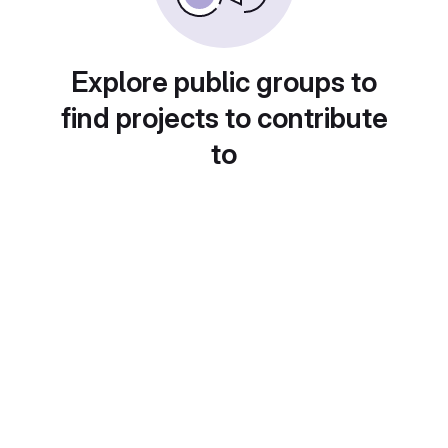
Explore public groups to
find projects to contribute
to