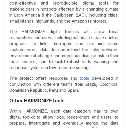
cost-effective and reproducible digital tools for
stakeholders in hotspots affected by a changing climate
in Latin America & the Caribbean (LAC), including cities,
small islands, highlands, and the Amazon rainforest.
The HARMONIZE digital toolkits will allow local
researchers and users, including national disease control
programs, to link, interrogate and use multi-scale
spatiotemporal data, to understand the links between
environmental change and infectious disease risk in their
local context, and to build robust early warning and
response systems in low-resource settings.
The project offers resources and
tools
developed in
conjunction with different teams from Brazil, Colombia,
Dominican Republic, Peru and Spain.
Other HARMONIZE tools
Within HARMONIZE, each data category has its own
digital toolkit to allow local researchers and users, to
prepare, interrogate and eventually merge the data