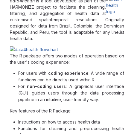
data4health
is a tool developed as part of the
HARMONIZE project to facilitate the cleaning,
filtering, and aggregation of health data at
customised spatiotemporal resolutions. Originally
designed for data from Brazil, Colombia, the Dominican
Republic, and Peru, the tool is adaptable for any linelist
health data.
The R package offers two modes of operation based on
the user's coding experience:
For users with
coding experience
: A wide range of
functions can be directly used within R.
For
non-coding users
: A graphical user interface
(GUI) guides users through the data processing
pipeline in an intuitive, user-friendly way.
Key features of the R Package:
Instructions on how to access health data
Functions for cleaning and preprocessing health