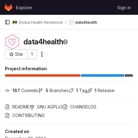
Skip to content
Explore
Sign in
GitLab
Global Health Resilience
data4health
data4health
Star
1
More actions
Project ID: 1814
Project information
187
 Commits
5
 Branches
1
 Tag
1
 Release
README
GNU AGPLv3
CHANGELOG
CONTRIBUTING
Created on