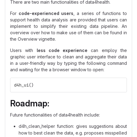
There are two main functionalities of data4health.
For
code-experienced users
, a series of functions to
support health data analysis are provided that users can
implement to simplify their existing data pipeline. An
overview over how to make use of them can be found in
the Overview vignette.
Users with
less code experience
can employ the
graphic user interface to clean and aggregate their data
in a user-friendly way by typing the following command
and waiting for the a browser window to open:
d4h_ui
()
Roadmap:
Future functionalities of data4health include:
d4h_clean_helper function: gives suggestions about
how to best clean the data, e.g. proposes misspelled