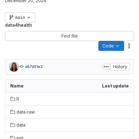
December 20, 2024
main
data4health
Find file
Code
Act
History
a67d51e2
Name
Last update
R
data-raw
data
inst