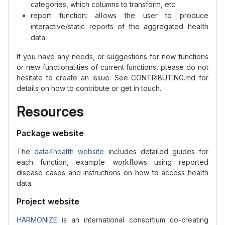
categories, which columns to transform, etc.
report function: allows the user to produce
interactive/static reports of the aggregated health
data
If you have any needs, or suggestions for new functions
or new functionalities of current functions, please do not
hesitate to create an issue. See CONTRIBUTING.md for
details on how to contribute or get in touch.
Resources
Package website
The
data4health website
includes detailed guides for
each function, example workflows using reported
disease cases and instructions on how to access health
data.
Project website
HARMONIZE
is an international consortium co-creating