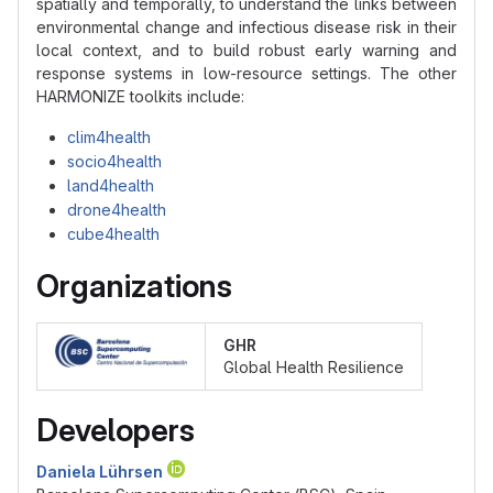
spatially and temporally, to understand the links between
environmental change and infectious disease risk in their
local context, and to build robust early warning and
response systems in low-resource settings. The other
HARMONIZE toolkits include:
clim4health
socio4health
land4health
drone4health
cube4health
Organizations
GHR
Global Health Resilience
Developers
Daniela Lührsen