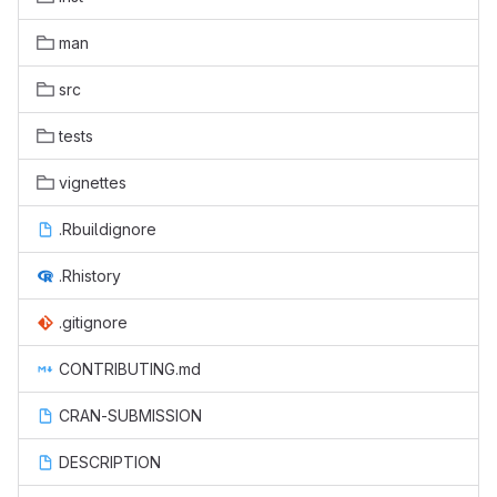
man
src
tests
vignettes
.Rbuildignore
.Rhistory
.gitignore
CONTRIBUTING.md
CRAN-SUBMISSION
DESCRIPTION