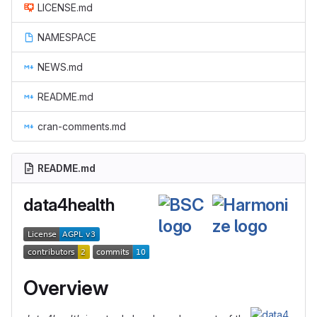
LICENSE.md
NAMESPACE
NEWS.md
README.md
cran-comments.md
README.md
data4health
Overview