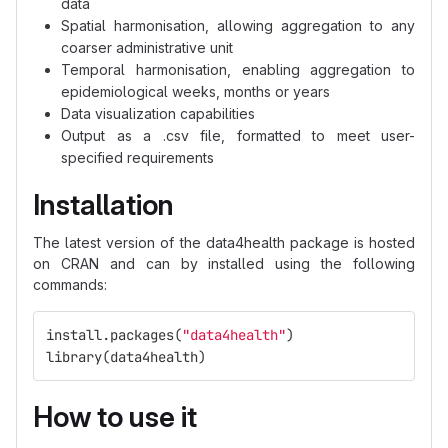
data
Spatial harmonisation, allowing aggregation to any
coarser administrative unit
Temporal harmonisation, enabling aggregation to
epidemiological weeks, months or years
Data visualization capabilities
Output as a .csv file, formatted to meet user-
specified requirements
Installation
The latest version of the data4health package is hosted
on CRAN and can by installed using the following
commands:
install.packages
(
"data4health"
)
library
(
data4health
)
How to use it