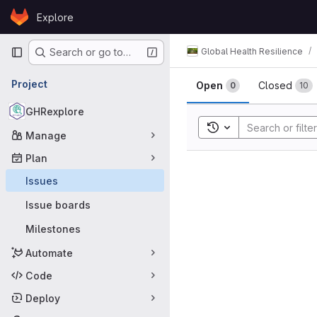
Skip to content
Explore
GitLab
Primary navigation
Global Health Resilience
Search or go to…
Issues
Project
Open
Closed
0
10
GHRexplore
Toggle search histor
Manage
Plan
Issues
Issue boards
Milestones
Automate
Code
Deploy