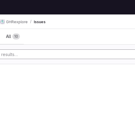
GHRexplore
Issues
All
10
y