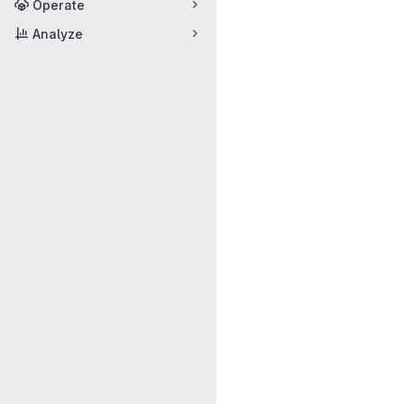
Operate
Analyze