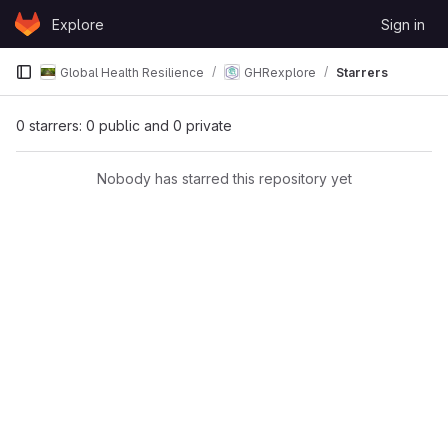
Skip to content
Explore
Sign in
GitLab
Global Health Resilience
GHRexplore
Starrers
0 starrers: 0 public and 0 private
Nobody has starred this repository yet