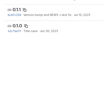
0.1.1
bc0fc258
·
Version bump and NEWS + test fix
·
Jul 10, 2025
0.1.0
42c7da7f
·
Title case
·
Jun 30, 2025