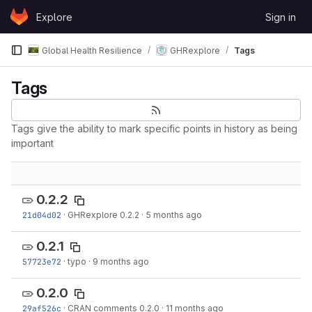
Skip to content
Explore
Sign in
GitLab
Global Health Resilience
GHRexplore
Tags
Tags
Tags give the ability to mark specific points in history as being
important
0.2.2
21d04d02
·
GHRexplore 0.2.2
·
5 months ago
0.2.1
57723e72
·
typo
·
9 months ago
0.2.0
29af526c
·
CRAN comments 0.2.0
·
11 months ago