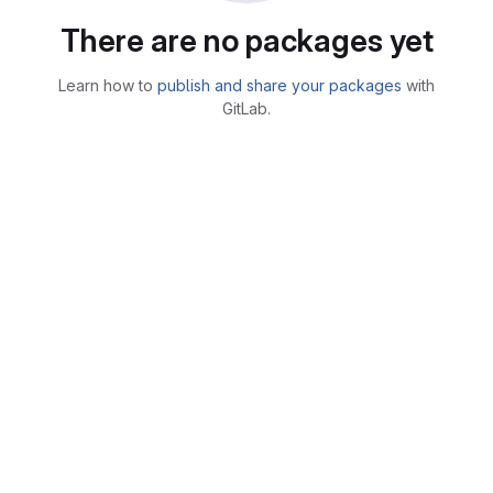
There are no packages yet
Learn how to
publish and share your packages
with
GitLab.