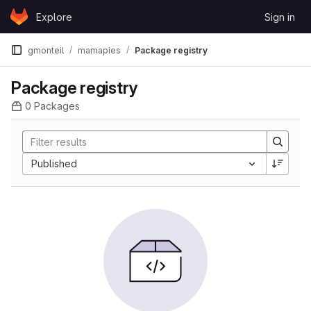
Skip to content
Explore
Sign in
GitLab
gmonteil
mamapies
Package registry
Package registry
0 Packages
Sort by:
Published