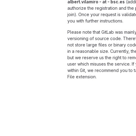
albert.vilamiro - at - bsc.es
(addi
authorize the registration and the
join). Once your request is validat
you with further instructions.
Please note that GitLab was mainl
versioning of source code. Theref
not store large files or binary co
in a reasonable size. Currently, the
but we reserve us the right to rem
user which misuses the service. If
within Git, we recommend you to ta
File extension.