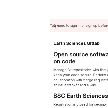
You need to sign in or sign up befor
Earth Sciences Gitlab
Open source softwar
on code
Manage Git repositories with fine-
keep your code secure. Perform
collaboration with merge requests
an issue tracker and a wiki.
BSC Earth Sciences
Registration is closed for securit