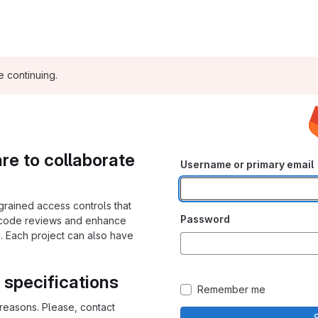
e continuing.
e to collaborate
Username or primary email
grained access controls that
Password
 code reviews and enhance
. Each project can also have
 specifications
Remember me
y reasons. Please, contact