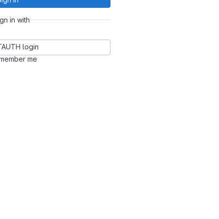
ign in with
TAUTH login
member me