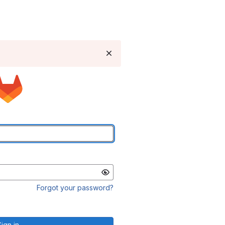
Forgot your password?
Sign in