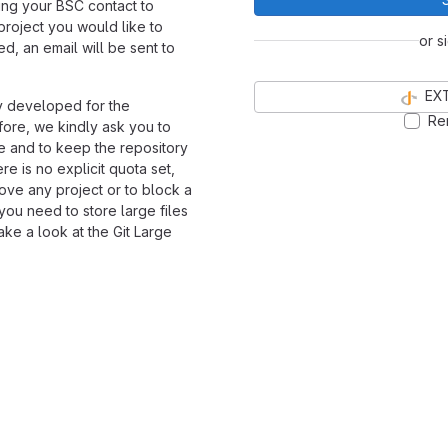
ng your BSC contact to
 project you would like to
or s
ed, an email will be sent to
EX
y developed for the
Re
ore, we kindly ask you to
de and to keep the repository
re is no explicit quota set,
ove any project or to block a
 you need to store large files
ke a look at the Git Large