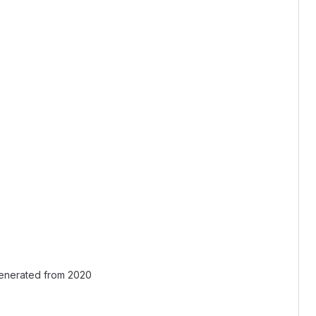
generated from 2020