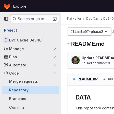
Skip to content
Explore
GitLab
Primary navigation
Kai Keller
Dvc Cache De340
Search or go to…
Project
ClimateDT-phase2
d
D
Dvc Cache De340
README.md
Manage
Plan
Update README.
Kai Keller
authored
Automate
Code
README.md
5.45 KiB
Merge requests
Repository
DATA
Branches
Commits
This repository contain