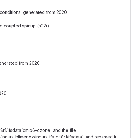
 conditions, generated from 2020
 the coupled spinup (a27r)
generated from 2020
2020
8r1/ifsdata/cmip6-ozone' and the file
nputs_bjimenez/inputs_ifs_c48r1/ifsdata', and renamed it