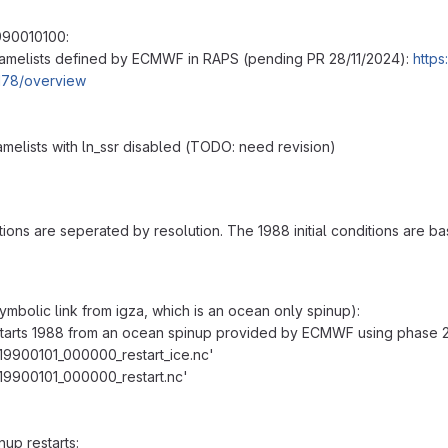
990010100:
amelists defined by ECMWF in RAPS (pending PR 28/11/2024):
https
178/overview
amelists with ln_ssr disabled (TODO: need revision)
tions are seperated by resolution. The 1988 initial conditions are b
mbolic link from igza, which is an ocean only spinup):
tarts 1988 from an ocean spinup provided by ECMWF using phase 2 
_19900101_000000_restart_ice.nc'
_19900101_000000_restart.nc'
up restarts: