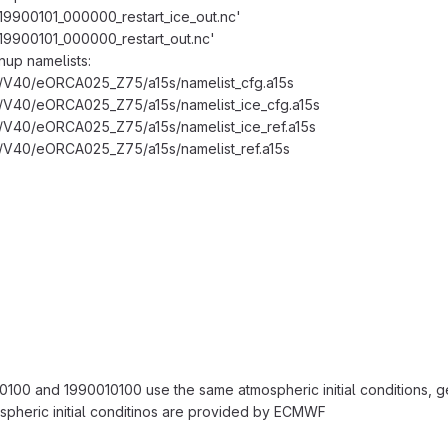
_19900101_000000_restart_ice_out.nc'
_19900101_000000_restart_out.nc'
nup namelists:
V40/eORCA025_Z75/a15s/namelist_cfg.a15s
V40/eORCA025_Z75/a15s/namelist_ice_cfg.a15s
V40/eORCA025_Z75/a15s/namelist_ice_ref.a15s
V40/eORCA025_Z75/a15s/namelist_ref.a15s
0100 and 1990010100 use the same atmospheric initial conditions, 
spheric initial conditinos are provided by ECMWF