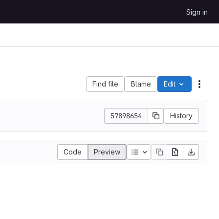
Sign in
Find file
Blame
Edit
File 
57898654
History
Table of contents
Code
Preview