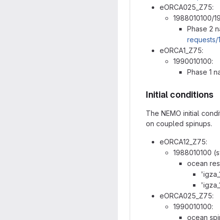
eORCA025_Z75:
1988010100/1
Phase 2 n
requests/
eORCA1_Z75:
1990010100:
Phase 1 n
Initial conditions
The NEMO initial condi
on coupled spinups.
eORCA12_Z75:
1988010100 (sy
ocean res
'igza
'igza
eORCA025_Z75:
1990010100:
ocean spin