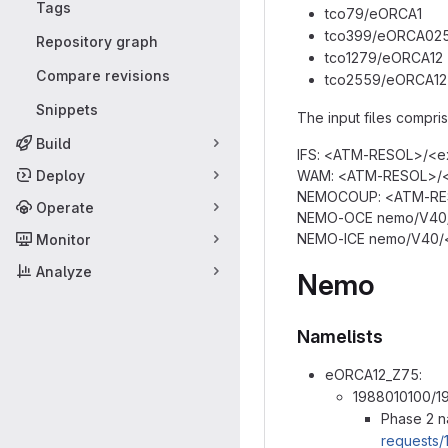
Tags
tco79/eORCA1
tco399/eORCA02
Repository graph
tco1279/eORCA12
Compare revisions
tco2559/eORCA12
Snippets
The input files comprise
Build
IFS: <ATM-RESOL>/<ex
Deploy
WAM: <ATM-RESOL>/<e
NEMOCOUP: <ATM-RES
Operate
NEMO-OCE nemo/V40/<
NEMO-ICE nemo/V40/<
Monitor
Analyze
Nemo
Namelists
eORCA12_Z75:
1988010100/1
Phase 2 n
requests/