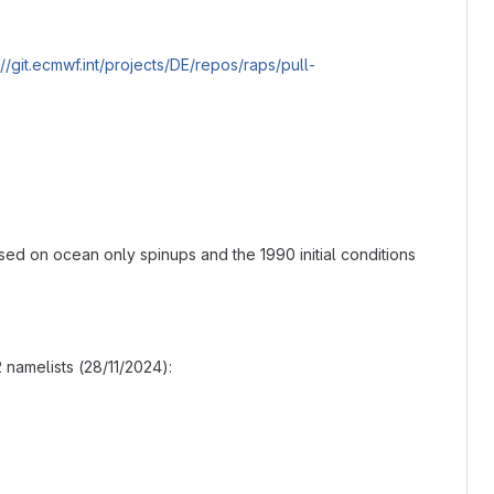
://git.ecmwf.int/projects/DE/repos/raps/pull-
ased on ocean only spinups and the 1990 initial conditions
namelists (28/11/2024):