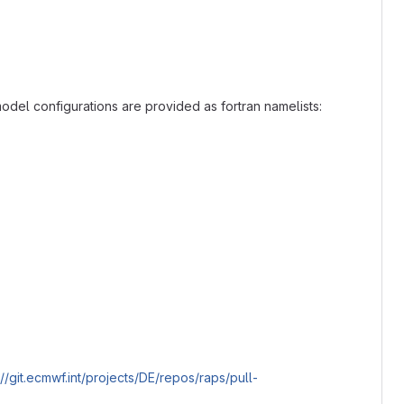
e model configurations are provided as fortran namelists:
://git.ecmwf.int/projects/DE/repos/raps/pull-