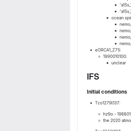
'a15s
'a15s
ocean spi
nemo/
nemo/
nemo/
nemo/
eORCA1_Z75:
1990010100:
unclear
IFS
Initial conditions
Tco1279l137:
hz9o - 198801
the 2020 atmo