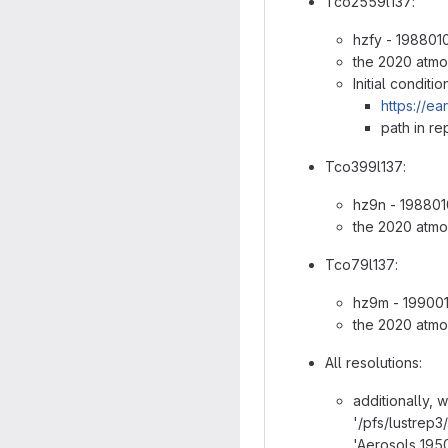
Tco2559l137:
hzfy - 198801
the 2020 atmo
Initial conditi
https://ea
path in re
Tco399l137:
hz9n - 198801
the 2020 atmo
Tco79l137:
hz9m - 199001
the 2020 atmo
All resolutions:
additionally, 
'/pfs/lustrep
'Aerosols_1950