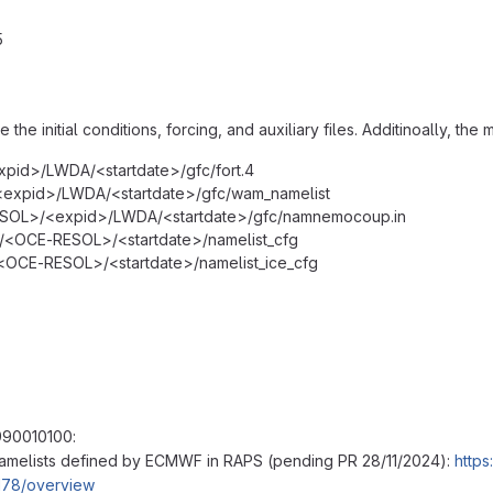
5
 the initial conditions, forcing, and auxiliary files. Additinoally, th
pid>/LWDA/<startdate>/gfc/fort.4
xpid>/LWDA/<startdate>/gfc/wam_namelist
OL>/<expid>/LWDA/<startdate>/gfc/namnemocoup.in
OCE-RESOL>/<startdate>/namelist_cfg
OCE-RESOL>/<startdate>/namelist_ice_cfg
990010100:
amelists defined by ECMWF in RAPS (pending PR 28/11/2024):
https
178/overview