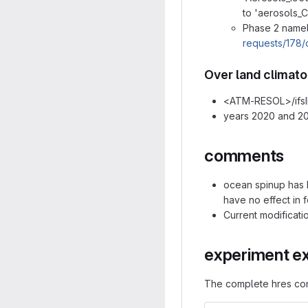
to 'aerosols_C
Phase 2 namel
requests/178/
Over land climato
<ATM-RESOL>/ifsI
years 2020 and 20
comments
ocean spinup has b
have no effect in 
Current modificati
experiment e
The complete hres co