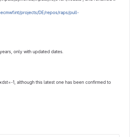
it.ecmwf.int/projects/DE/repos/raps/pull-
ears, only with updated dates.
dst=-1, although this latest one has been confirmed to