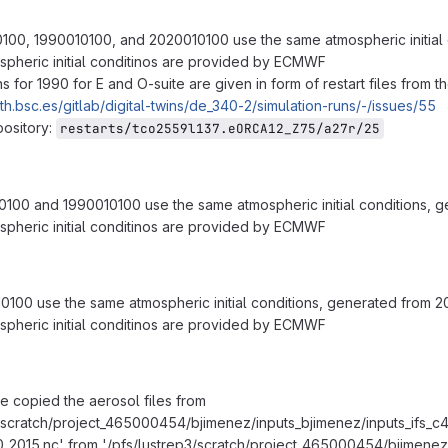
0100, 1990010100, and 2020010100 use the same atmospheric initial
spheric initial conditinos are provided by ECMWF
ons for 1990 for E and O-suite are given in form of restart files from
rth.bsc.es/gitlab/digital-twins/de_340-2/simulation-runs/-/issues/55
pository:
restarts/tco2559l137.eORCA12_Z75/a27r/25
0100 and 1990010100 use the same atmospheric initial conditions, 
spheric initial conditinos are provided by ECMWF
0100 use the same atmospheric initial conditions, generated from 
spheric initial conditinos are provided by ECMWF
we copied the aerosol files from
3/scratch/project_465000454/bjimenez/inputs_bjimenez/inputs_ifs_c4
_2015.nc' from '/pfs/lustrep3/scratch/project_465000454/bjimenez/i