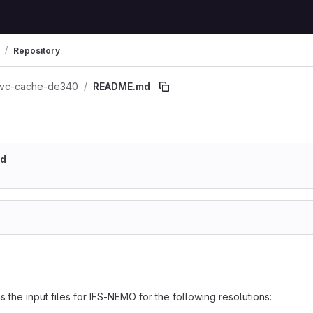
Repository
vc-cache-de340
README.md
md
s the input files for IFS-NEMO for the following resolutions: