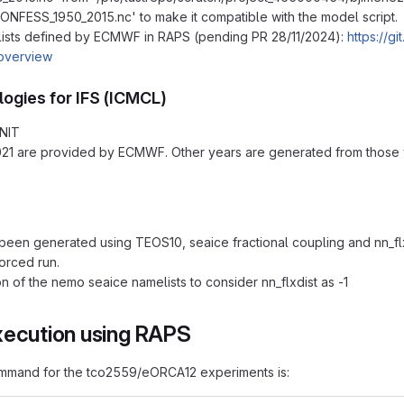
ONFESS_1950_2015.nc' to make it compatible with the model script.
ists defined by ECMWF in RAPS (pending PR 28/11/2024):
https://g
overview
logies for IFS (ICMCL)
NIT
21 are provided by ECMWF. Other years are generated from those y
een generated using TEOS10, seaice fractional coupling and nn_flx
forced run.
on of the nemo seaice namelists to consider nn_flxdist as -1
xecution using RAPS
mmand for the tco2559/eORCA12 experiments is: