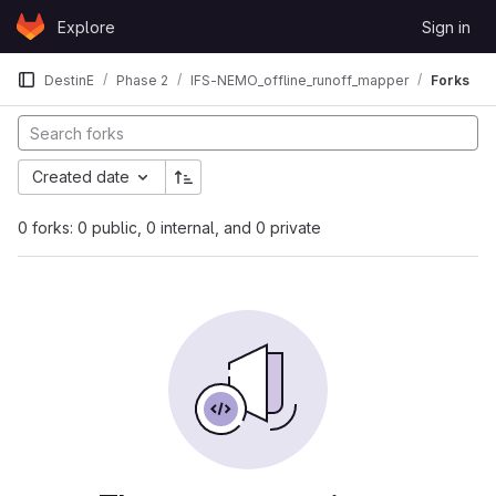
Skip to content
Explore
Sign in
GitLab
DestinE
Phase 2
IFS-NEMO_offline_runoff_mapper
Forks
Created date
0 forks: 0 public, 0 internal, and 0 private