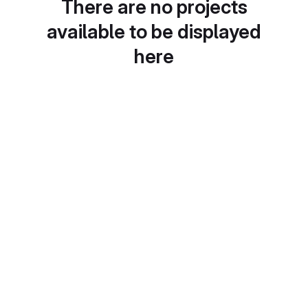
There are no projects
available to be displayed
here