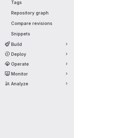
Tags
Repository graph
Compare revisions
Snippets
Build
Deploy
Operate
Monitor
Analyze