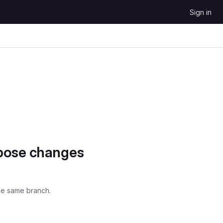
Sign in
opose changes
he same branch.