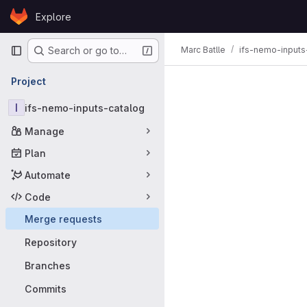
Skip to content
Explore
GitLab
Primary navigation
Marc Batlle
ifs-nemo-inputs
Search or go to…
Merge requ
Project
I
ifs-nemo-inputs-catalog
Manage
Plan
Automate
Code
Merge requests
Repository
Branches
Commits