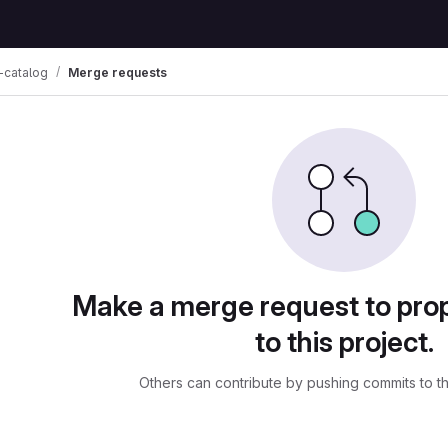
-catalog
Merge requests
ests
Make a merge request to pr
to this project.
Others can contribute by pushing commits to t