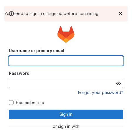
You need to sign in or sign up before continuing.
Username or primary email
Password
Forgot your password?
Remember me
Sign in
or sign in with