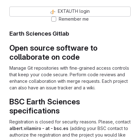
EXTAUTH login
Remember me
Earth Sciences Gitlab
Open source software to
collaborate on code
Manage Git repositories with fine-grained access controls
that keep your code secure. Perform code reviews and
enhance collaboration with merge requests. Each project
can also have an issue tracker and a wiki.
BSC Earth Sciences
specifications
Registration is closed for security reasons. Please, contact
albert.vilamiro - at - bsc.es
(adding your BSC contact to
authorize the registration and the project you would like