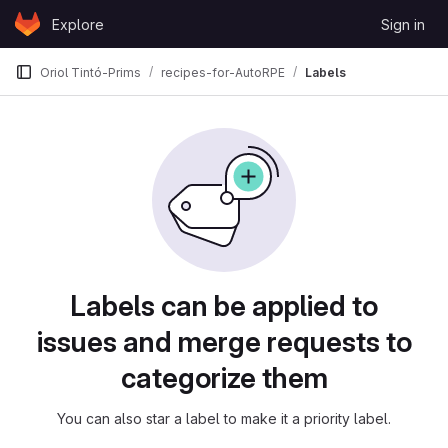
Skip to content
Explore
Sign in
GitLab
Oriol Tintó-Prims
recipes-for-AutoRPE
Labels
Labels
Labels can be applied to
issues and merge requests to
categorize them
You can also star a label to make it a priority label.