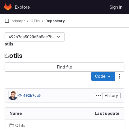
Skip to content
Explore
Sign in
GitLab
otintopr
OTils
Repository
492b7ca5020d5b5ae7b28785b4d74f1e51a21d6e
otils
otils
Find file
Code
Act
History
492b7ca5
Name
Last update
OTils