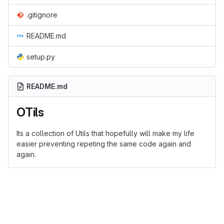
.gitignore
README.md
setup.py
README.md
OTils
Its a collection of Utils that hopefully will make my life
easier preventing repeting the same code again and
again.