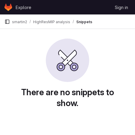
Skip to content
Explore
Sign in
GitLab
smartin2
HighResMIP analysis
Snippets
Snippets
There are no snippets to
show.