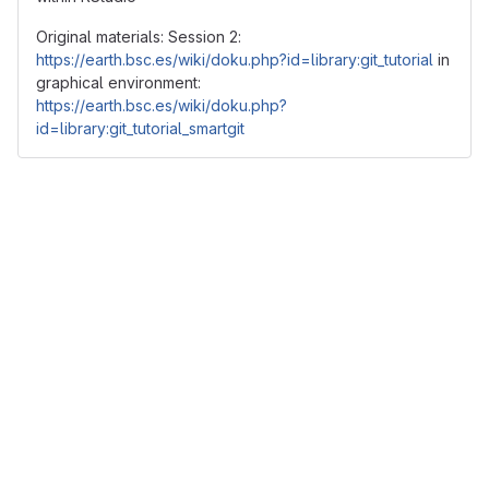
Original materials: Session 2:
https://earth.bsc.es/wiki/doku.php?id=library:git_tutorial
in
graphical environment:
https://earth.bsc.es/wiki/doku.php?
id=library:git_tutorial_smartgit