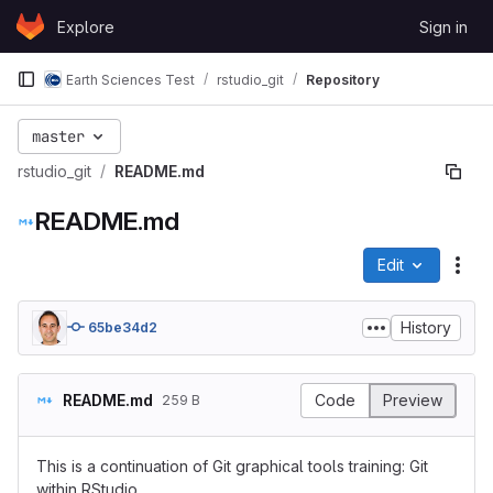
Skip to content
Explore
Sign in
GitLab
Earth Sciences Test
rstudio_git
Repository
master
rstudio_git
README.md
README.md
Edit
File
History
65be34d2
README.md
Code
Preview
259 B
This is a continuation of Git graphical tools training: Git
within RStudio