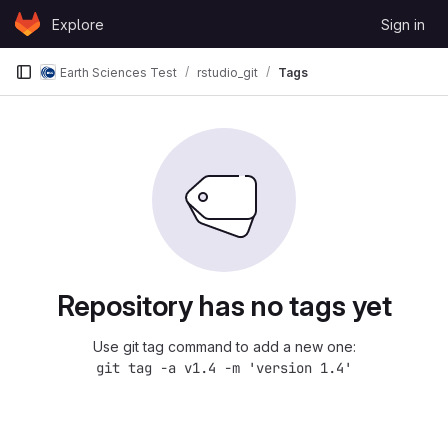
Skip to content
Explore
Sign in
GitLab
Earth Sciences Test
rstudio_git
Tags
Repository has no tags yet
Use git tag command to add a new one:
git tag -a v1.4 -m 'version 1.4'