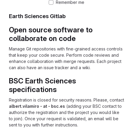
Remember me
Earth Sciences Gitlab
Open source software to
collaborate on code
Manage Git repositories with fine-grained access controls
that keep your code secure. Perform code reviews and
enhance collaboration with merge requests. Each project
can also have an issue tracker and a wiki.
BSC Earth Sciences
specifications
Registration is closed for security reasons. Please, contact
albert.vilamiro - at - bsc.es
(adding your BSC contact to
authorize the registration and the project you would like
to join). Once your request is validated, an email will be
sent to you with further instructions.