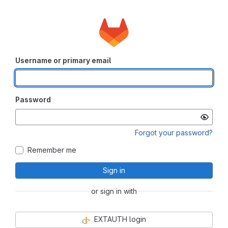
Username or primary email
Password
Forgot your password?
Remember me
Sign in
or sign in with
EXTAUTH login