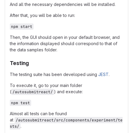
And all the necessary dependencies will be installed.
After that, you will be able to run:
npm start
Then, the GUI should open in your default browser, and
the information displayed should correspond to that of
the data samples folder.
Testing
The testing suite has been developed using
JEST
.
To execute it, go to your main folder
(
) and execute:
/autosubmitreact/
npm test
Almost all tests can be found
at
/autosubmitreact/src/components/experiment/te
.
sts/