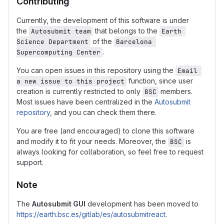
Contributing
Currently, the development of this software is under
the
that belongs to the
Autosubmit team
Earth 
of the
Science Department
Barcelona 
.
Supercomputing Center
You can open issues in this repository using the
Email 
function, since user
a new issue to this project
creation is currently restricted to only
members.
BSC
Most issues have been centralized in the
Autosubmit
repository
, and you can check them there.
You are free (and encouraged) to clone this software
and modify it to fit your needs. Moreover, the
is
BSC
always looking for collaboration, so feel free to request
support.
Note
The
Autosubmit GUI
development has been moved to
https://earth.bsc.es/gitlab/es/autosubmitreact
.