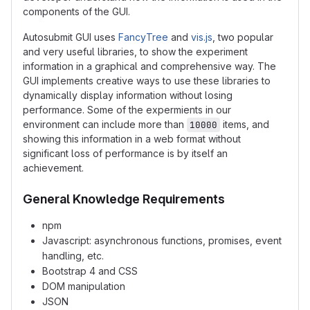
components of the GUI.
Autosubmit GUI uses
FancyTree
and
vis.js
, two popular
and very useful libraries, to show the experiment
information in a graphical and comprehensive way. The
GUI implements creative ways to use these libraries to
dynamically display information without losing
performance. Some of the expermients in our
environment can include more than
items, and
10000
showing this information in a web format without
significant loss of performance is by itself an
achievement.
General Knowledge Requirements
npm
Javascript: asynchronous functions, promises, event
handling, etc.
Bootstrap 4 and CSS
DOM manipulation
JSON