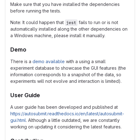
Make sure that you have installed the dependencies
before running the tests.
Note: It could happen that
fails to run or is not
jest
automatically installed along the other dependencies on
a Windows machine, please install it manually.
Demo
There is a
demo available
with a using a small
experiment database to showcase the GUI features (the
information corresponds to a snapshot of the data, so
experiments will not evolve and interaction is limited).
User Guide
A user guide has been developed and published at
https://autosubmit.readthedocs.io/en/latest/autosubmit-
gui.html
. Although a little outdated, we are constantly
working on updating it considering the latest features.