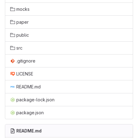
mocks
paper
public
src
.gitignore
LICENSE
README.md
package-lock.json
package.json
README.md