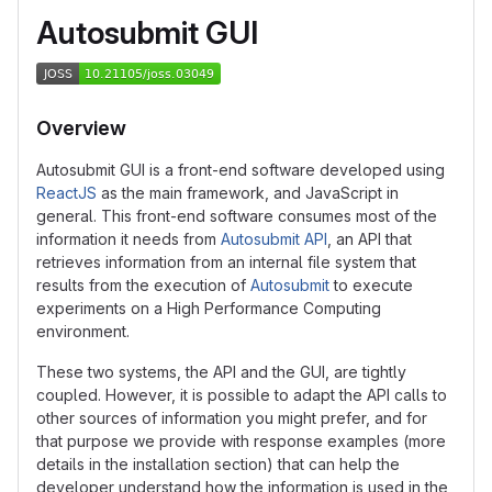
Autosubmit GUI
Overview
Autosubmit GUI is a front-end software developed using
ReactJS
as the main framework, and JavaScript in
general. This front-end software consumes most of the
information it needs from
Autosubmit API
, an API that
retrieves information from an internal file system that
results from the execution of
Autosubmit
to execute
experiments on a High Performance Computing
environment.
These two systems, the API and the GUI, are tightly
coupled. However, it is possible to adapt the API calls to
other sources of information you might prefer, and for
that purpose we provide with response examples (more
details in the installation section) that can help the
developer understand how the information is used in the