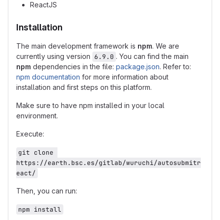
ReactJS
Installation
The main development framework is
npm
. We are
currently using version
. You can find the main
6.9.0
npm
dependencies in the file:
package.json
. Refer to:
npm documentation
for more information about
installation and first steps on this platform.
Make sure to have npm installed in your local
environment.
Execute:
git clone 
https://earth.bsc.es/gitlab/wuruchi/autosubmitr
eact/
Then, you can run:
npm install