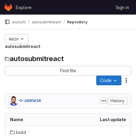
Skip to content
Explore
Sign in
GitLab
wuruchi
autosubmitreact
Repository
main
autosubmitreact
autosubmitreact
Find file
Code
Act
History
d88faf38
Name
Last update
build