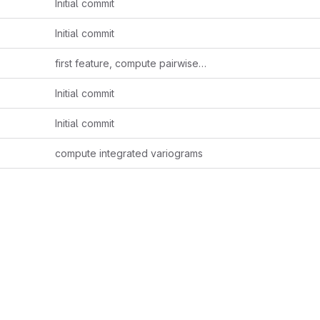
Initial commit
Initial commit
first feature, compute pairwise variogram and covariogram for each factor
Initial commit
Initial commit
compute integrated variograms