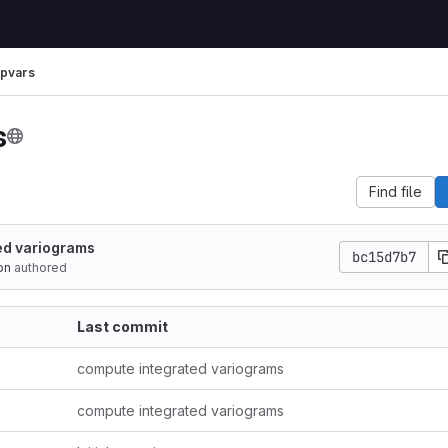
pvars
s
Find file
ed variograms
bc15d7b7
on
authored
Last commit
compute integrated variograms
compute integrated variograms