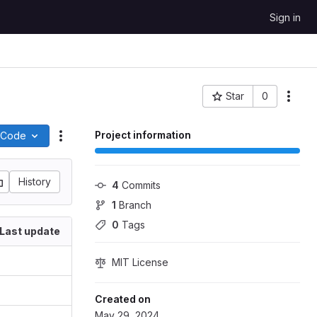
Sign in
Star
0
More
Project ID: 1586
Project information
Code
Actions
History
4
 Commits
1
 Branch
0
 Tags
Last update
MIT License
Created on
May 29, 2024