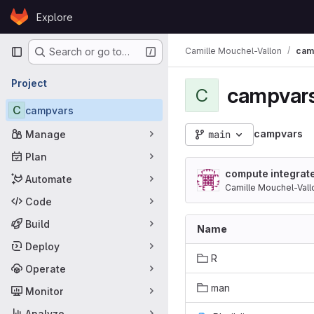
Skip to content
Explore
GitLab
Primary navigation
Camille Mouchel-Vallon
cam
Search or go to…
Project
campvar
C
C
campvars
campvars
Manage
main
Plan
compute integrat
Automate
Camille Mouchel-Vall
Code
Build
Name
Deploy
R
Operate
man
Monitor
Analyze