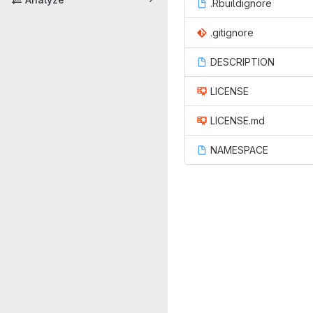
.Rbuildignore
.gitignore
DESCRIPTION
LICENSE
LICENSE.md
NAMESPACE