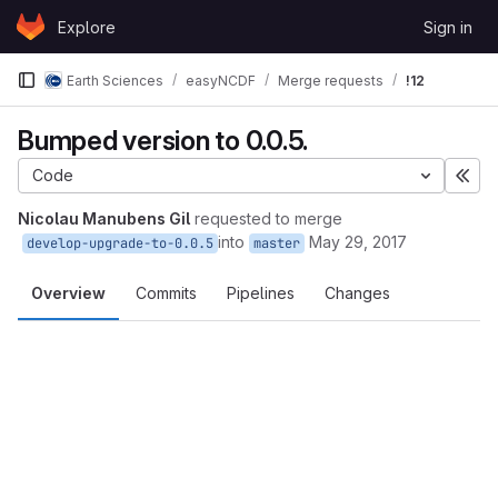
Skip to content
Explore
Sign in
GitLab
Earth Sciences
easyNCDF
Merge requests
!12
Bumped version to 0.0.5.
Code
Exp
Nicolau Manubens Gil
requested to merge
into
May 29, 2017
develop-upgrade-to-0.0.5
master
Overview
Commits
Pipelines
Changes
Merge request reports