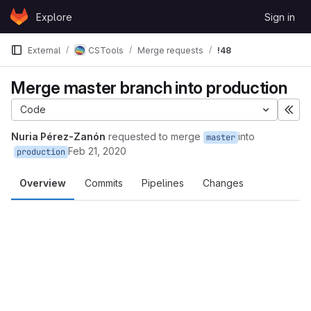
Skip to content
Explore
Sign in
GitLab
External
CSTools
Merge requests
!48
Merge master branch into production
Code
Exp
Nuria Pérez-Zanón
requested to merge
into
master
Feb 21, 2020
production
Overview
Commits
Pipelines
Changes
Merge request reports