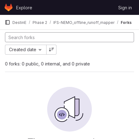
Skip to content
Explore
Sign in
GitLab
DestinE
Phase 2
IFS-NEMO_offline_runoff_mapper
Forks
Created date
0 forks: 0 public, 0 internal, and 0 private