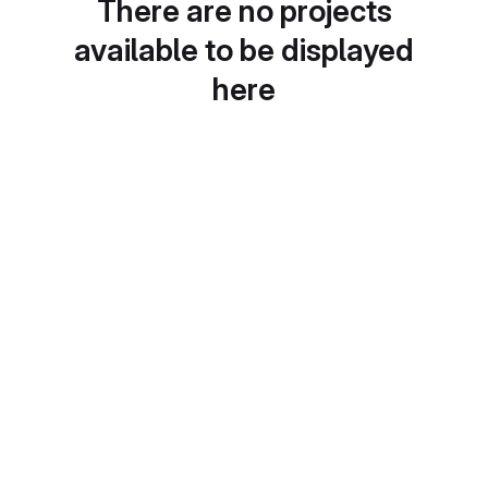
There are no projects
available to be displayed
here